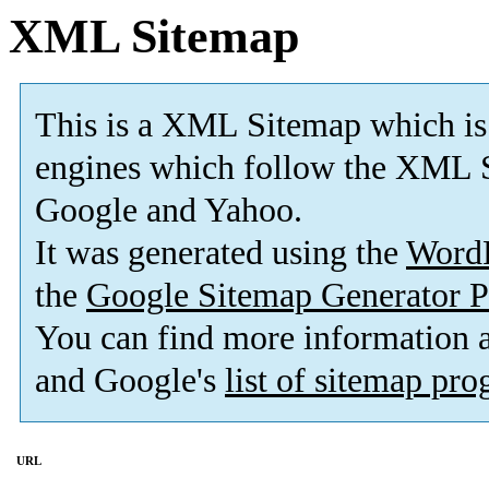
XML Sitemap
This is a XML Sitemap which is
engines which follow the XML S
Google and Yahoo.
It was generated using the
Word
the
Google Sitemap Generator P
You can find more information
and Google's
list of sitemap pr
URL