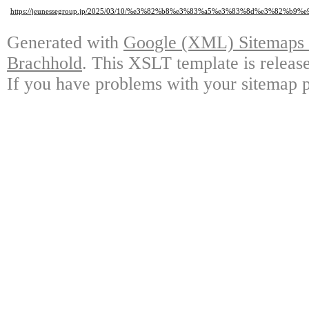
https://jeunessegroup.jp/2025/03/10/%e3%82%b8%e3%83%a5%e3%83%8d%e3
Generated with
Google (XML) Sitemaps G
Brachhold
. This XSLT template is releas
If you have problems with your sitemap p